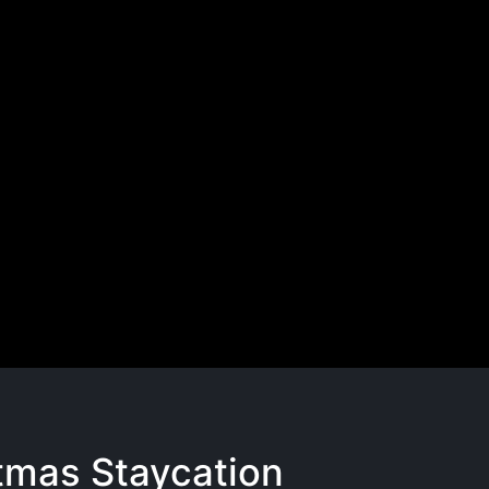
tmas Staycation