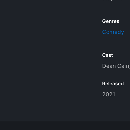
Genres
Comedy
Cast
Dean Cain
Released
2021