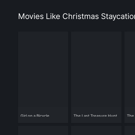
Movies Like Christmas Staycatio
Girl on a Bicycle
The Last Treasure Hunt
The