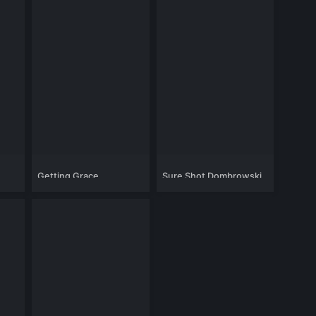
Getting Grace
Sure Shot Dombrowski
2