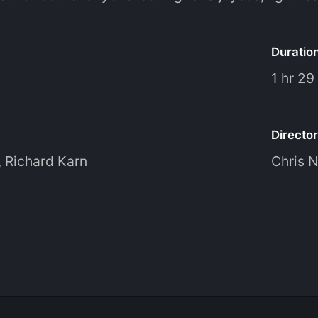
Duratio
1 hr 29
Director
,
Richard Karn
Chris N