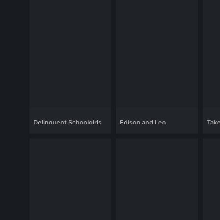
Delinquent Schoolgirls
Edison and Leo
Tak