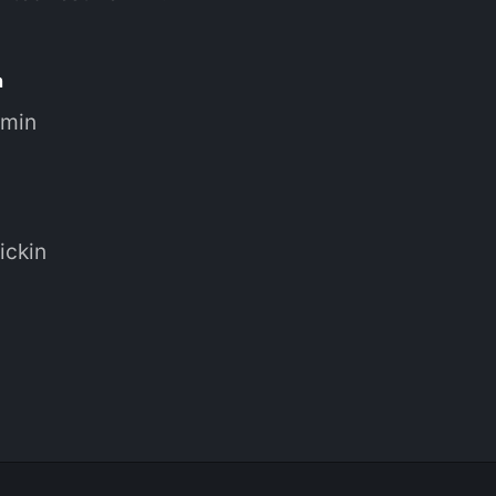
n
 min
ickin