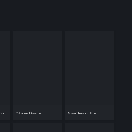
ing
Citizen Duane
Guardian of the
Highlands