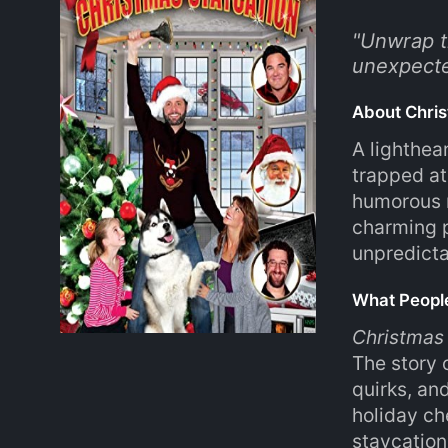
"
Unwrap th
unexpecte
About Chris
A lighthea
trapped at
humorous m
charming p
unpredicta
What Peopl
Christmas
The story 
quirks, an
holiday che
staycations