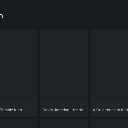
n
 Zombie King
Devils Junction: Handy
A Guidebook to Kill
Dandy's Revenge
Your Ex