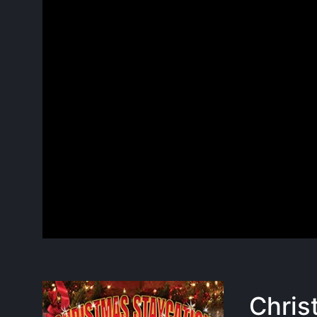
Chris