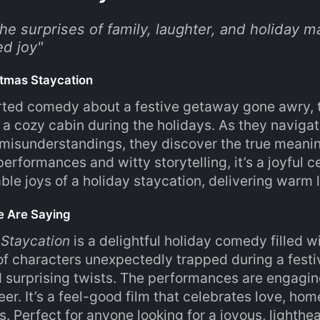
e surprises of family, laughter, and holiday ma
d joy
"
tmas Staycation
rted comedy about a festive getaway gone awry, t
 a cozy cabin during the holidays. As they navigate
isunderstandings, they discover the true meaning
erformances and witty storytelling, it’s a joyful c
ble joys of a holiday staycation, delivering war
e Are Saying
 Staycation
is a delightful holiday comedy filled
of characters unexpectedly trapped during a festi
d surprising twists. The performances are engaging
er. It’s a feel-good film that celebrates love, hom
. Perfect for anyone looking for a joyous, lighthea