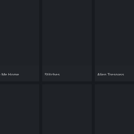
e Me Home
Stitches
Alien Trespass