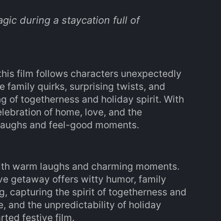
gic during a staycation full of
his film follows characters unexpectedly
 family quirks, surprising twists, and
 of togetherness and holiday spirit. With
elebration of home, love, and the
m laughs and feel-good moments.
 with warm laughs and charming moments.
ve getaway offers witty humor, family
, capturing the spirit of togetherness and
e, and the unpredictability of holiday
rted festive film.