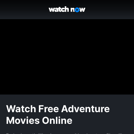
Watch Free Adventure
Movies Online