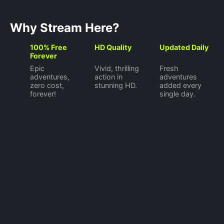
Why Stream Here?
100% Free
HD Quality
Updated Daily
Forever
Epic
Vivid, thrilling
Fresh
adventures,
action in
adventures
zero cost,
stunning HD.
added every
forever!
single day.
©
2026
Watch Now
Privacy Policy
Terms of Use