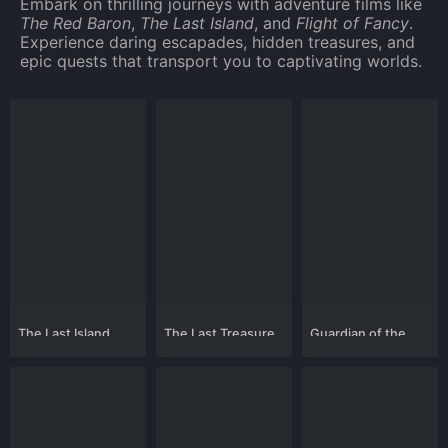
Embark on thrilling journeys with adventure films like
The Red Baron
,
The Last Island
, and
Flight of Fancy
.
Experience daring escapades, hidden treasures, and
epic quests that transport you to captivating worlds.
The Last Island
The Last Treasure
Guardian of the
Hunt
Highlands