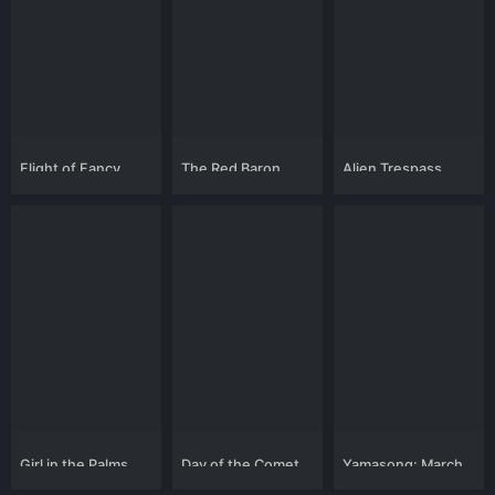
Flight of Fancy
The Red Baron
Alien Trespass
Girl in the Palms
Day of the Comet
Yamasong: March
of the Hollows