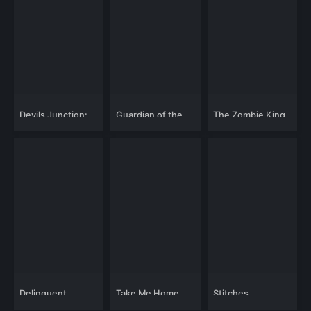
Devils Junction:
Guardian of the
The Zombie King
Handy Dandy's
Highlands
Revenge
Delinquent
Take Me Home
Stitches
Schoolgirls