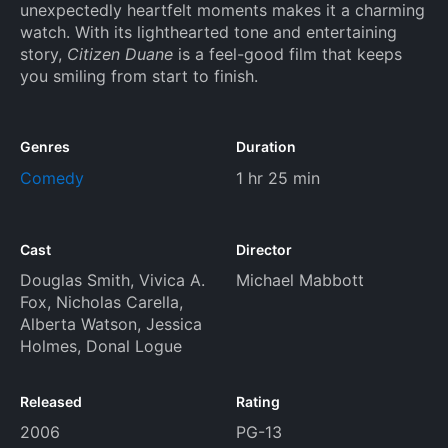
unexpectedly heartfelt moments makes it a charming
watch. With its lighthearted tone and entertaining
story,
Citizen Duane
is a feel-good film that keeps
you smiling from start to finish.
Genres
Duration
Comedy
1 hr 25 min
Cast
Director
Douglas Smith
,
Vivica A.
Michael Mabbott
Fox
,
Nicholas Carella
,
Alberta Watson
,
Jessica
Holmes
,
Donal Logue
Released
Rating
2006
PG-13