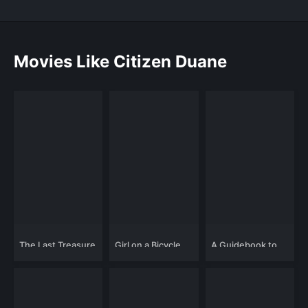
Movies Like Citizen Duane
The Last Treasure
Girl on a Bicycle
A Guidebook to
Hunt
Killing Your Ex