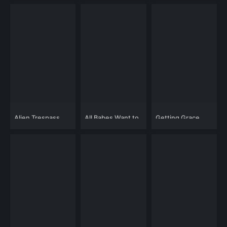
Alien Trespass
All Babes Want to
Getting Grace
Kill Me