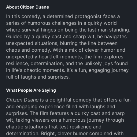
About Citizen Duane
In this comedy, a determined protagonist faces a
series of humorous challenges in a quirky world
where survival hinges on being the last man standing.
Guided by a quirky cast and sharp wit, he navigates
unexpected situations, blurring the line between
chaos and comedy. With a mix of clever humor and
unexpectedly heartfelt moments, the film explores
resilience, determination, and the unlikely joys found
in life's chaotic moments. It’s a fun, engaging journey
full of laughs and surprises.
What People Are Saying
Citizen Duane
is a delightful comedy that offers a fun
and engaging experience filled with laughs and
surprises. The film features a quirky cast and sharp
wit, taking viewers on a humorous journey through
chaotic situations that test resilience and
determination. Bright, clever humor combined with