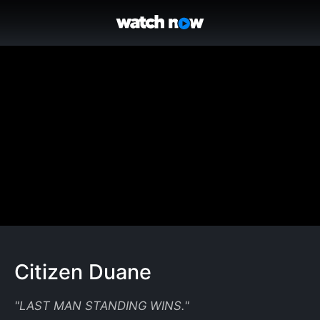
Citizen Duane
"
LAST MAN STANDING WINS.
"