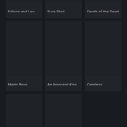
Edison and Leo
Sure Shot
Death of the Dead
Dombrowski 2
Magic Boys
An Innocent Kiss
Careless