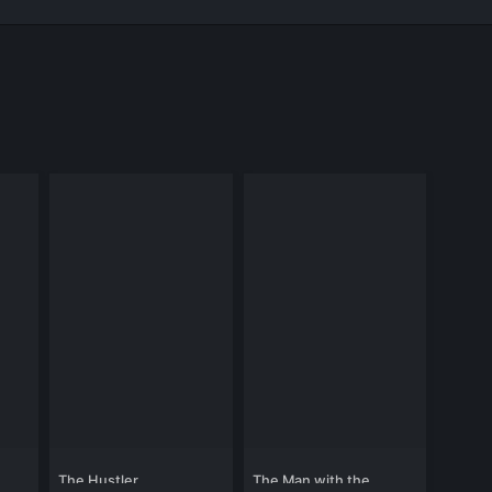
The Hustler
The Man with the