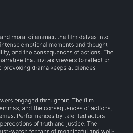
nd moral dilemmas, the film delves into
h intense emotional moments and thought-
ility, and the consequences of actions. The
rrative that invites viewers to reflect on
ght-provoking drama keeps audiences
ewers engaged throughout. The film
ilemmas, and the consequences of actions,
emes. Performances by talented actors
perceptions of truth and justice. The
ust-watch for fans of meaningful and well-