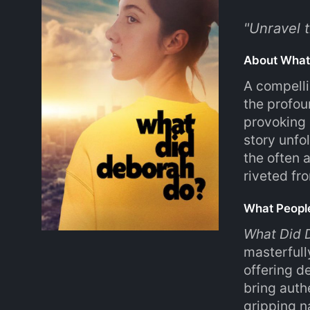
"
Unravel t
About What
A compelli
the profou
provoking 
story unfo
the often 
riveted fro
What Peopl
What Did 
masterfull
offering 
bring auth
gripping n