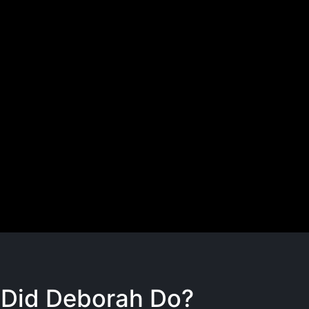
Did Deborah Do?