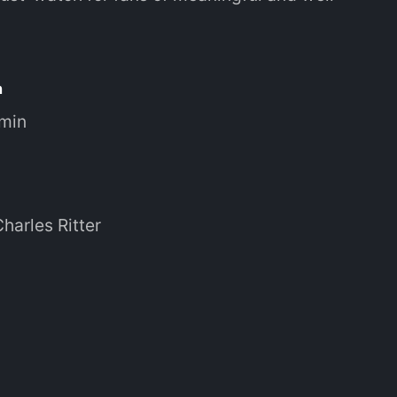
n
 min
Charles Ritter