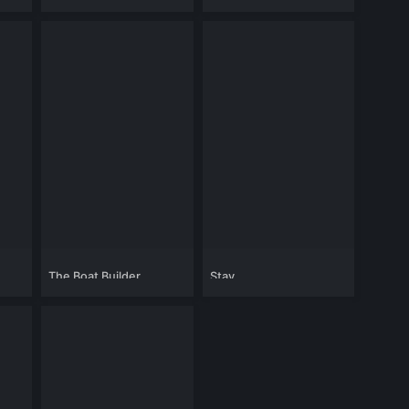
Golden Arm
The Boat Builder
Stay