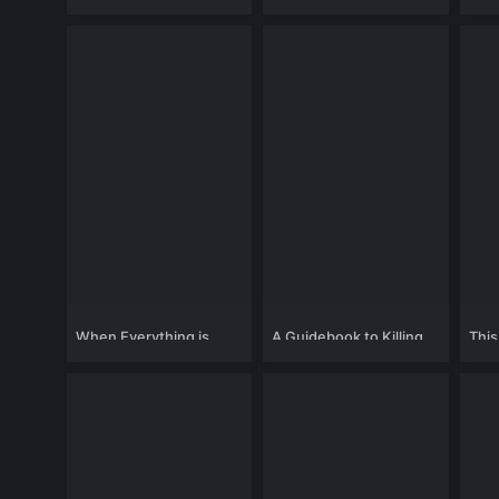
When Everything is
A Guidebook to Killing
This
Gone
Your Ex
Chan