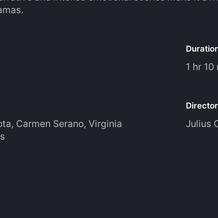
amas.
Duratio
1 hr 10
Director
ota
,
Carmen Serano
,
Virginia
Julius 
s