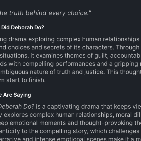
he truth behind every choice.
"
 Did Deborah Do?
ng drama exploring complex human relationships a
nd choices and secrets of its characters. Throug
situations, it examines themes of guilt, accountab
lds with compelling performances and a gripping na
ambiguous nature of truth and justice. This thou
m start to finish.
e Are Saying
Deborah Do?
is a captivating drama that keeps vi
y explores complex human relationships, moral d
deep emotional moments and thought-provoking th
enticity to the compelling story, which challenges 
arrative and intense emotional scenes make it a m