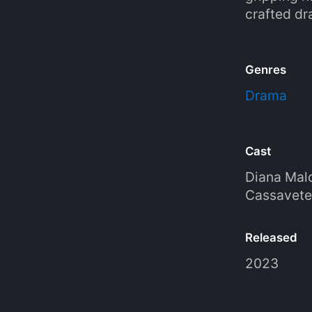
crafted dr
Genres
Drama
Cast
Diana Mal
Cassavete
Released
2023