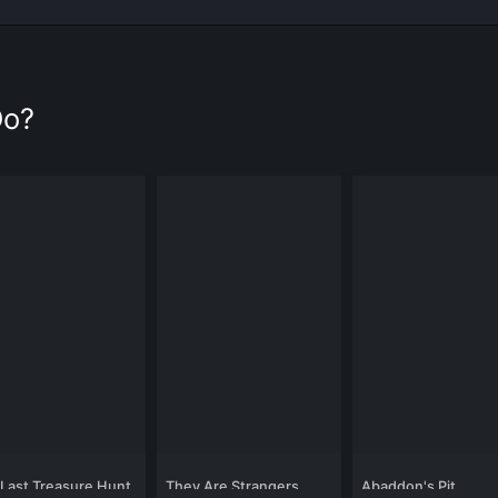
Do?
Last Treasure Hunt
They Are Strangers
Abaddon's Pit