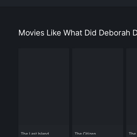
Movies Like What Did Deborah 
The Last Island
The Citizen
The 