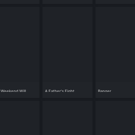
 Weekend Will
A Father's Fight
Banger
ge Your Life