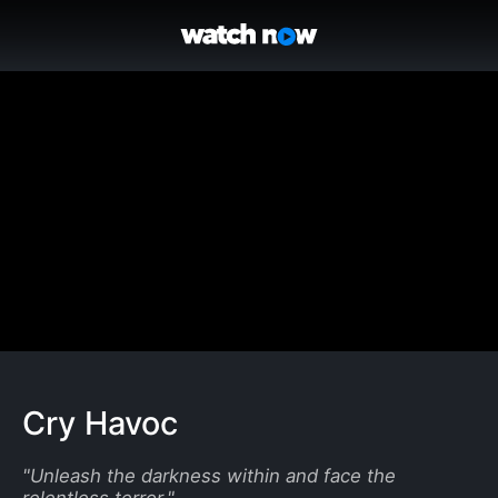
Cry Havoc
"
Unleash the darkness within and face the
relentless terror.
"