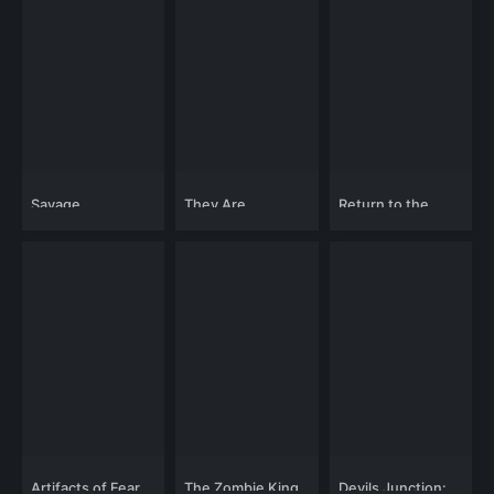
Savage
They Are
Return to the
Strangers
Theatre of Terror
Artifacts of Fear
The Zombie King
Devils Junction: