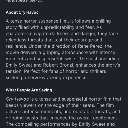
About Cry Havoc
A tense horror suspense film, it follows a chilling
story filled with unpredictability and fear. As
characters navigate darkness and danger, they face
relentless threats that test their courage and
resilience. Under the direction of Rene Perez, the
movie delivers a gripping atmosphere with intense
moments and suspenseful twists. The cast, including
Emily Sweet and Robert Bronzi, enhances the story’s
tension. Perfect for fans of horror and thrillers
seeking a nerve-wracking experience.
What People Are Saying
Cry Havoc
is a tense and suspenseful horror film that
keeps viewers on the edge of their seats. The film
delivers intense moments, unpredictable threats, and
gripping twists that enhance the overall excitement.
The compelling performances by Emily Sweet and