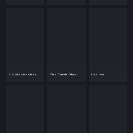
Handy Dandy's
Revenge
A Guidebook to
The Earth Dies
Lacuna
Killing Your Ex
Screaming