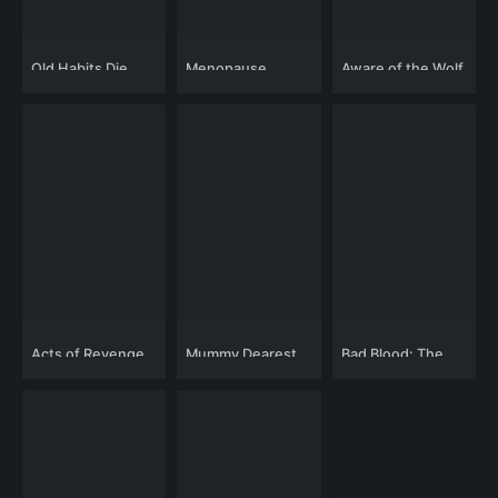
Old Habits Die
Menopause
Aware of the Wolf
Hard
Acts of Revenge
Mummy Dearest
Bad Blood: The
Movie