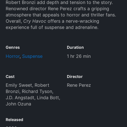
Robert Bronzi add depth and tension to the story.
Renowned director Rene Perez crafts a gripping
atmosphere that appeals to horror and thriller fans.
Overall,
Cry Havoc
offers a nerve-wracking
experience full of suspense and adrenaline.
Genres
Duration
Horror
,
Suspense
1 hr 26 min
Cast
Director
Emily Sweet
,
Robert
Rene Perez
Bronzi
,
Richard Tyson
,
J.D. Angstadt
,
Linda Bott
,
John Ozuna
Released