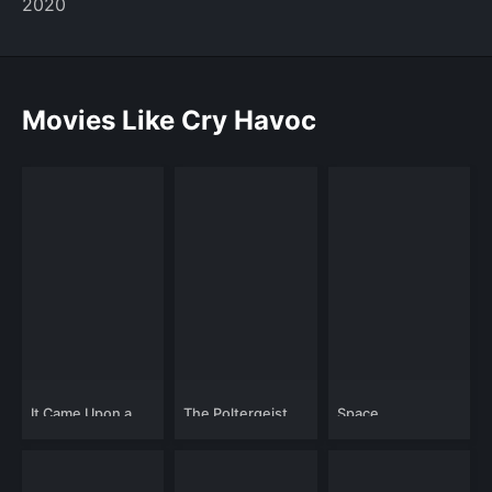
2020
Movies Like Cry Havoc
It Came Upon a
The Poltergeist
Space
Midnight Clear
Diaries