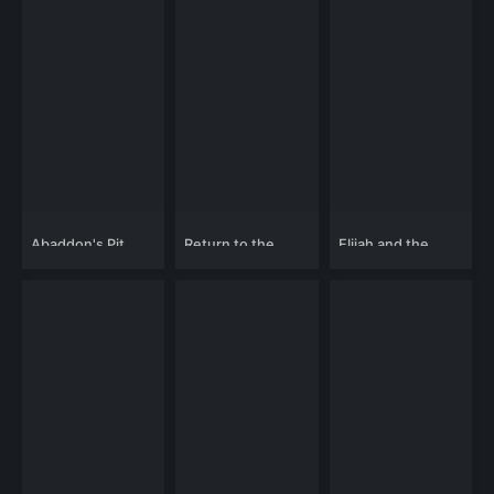
Abaddon's Pit
Return to the
Elijah and the
Theatre of Terror
Rock Creature