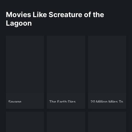
Movies Like Screature of the
Lagoon
Savage
The Earth Dies
20 Million Miles To
Screaming
Earth