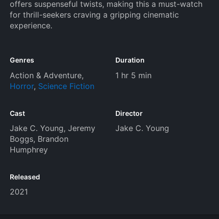
offers suspenseful twists, making this a must-watch
for thrill-seekers craving a gripping cinematic
experience.
Genres
Duration
Action & Adventure
,
1 hr 5 min
Horror
,
Science Fiction
Cast
Director
Jake C. Young
,
Jeremy
Jake C. Young
Boggs
,
Brandon
Humphrey
Released
2021