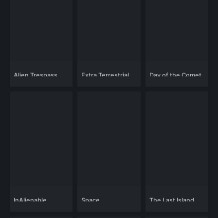
Alien Trespass
Extra Terrestrial
Day of the Comet
Visitors
InAlienable
Space
The Last Island