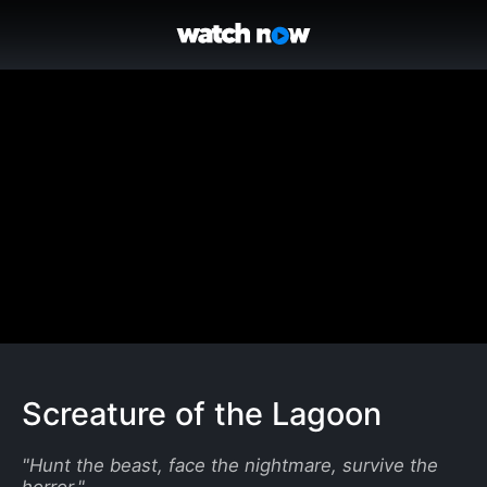
Screature of the Lagoon
"
Hunt the beast, face the nightmare, survive the
horror.
"