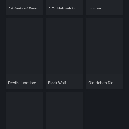
Artifacts of Fear
A Guidebook to
Lacuna
Killing Your Ex
Devils Junction:
Black Wolf
Old Habits Die
Handy Dandy's
Hard
Revenge