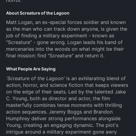
About Screature of the Lagoon
Matt Logan, an ex-special forces soldier and known
as the man who can track down anyone, is given the
job of finding a military experiment - known as
"Screature" - gone wrong. Logan leads his band of
mercenaries into the woods on what might be their
final mission: find "Screature" and return it.
What People Are Saying
'Screature of the Lagoon'
is an exhilarating blend of
action, horror, and science fiction that keeps viewers
on the edge of their seats. Led by the talented Jake
C. Young, both as director and actor, the film
masterfully combines tense moments with thrilling
action sequences. Jeremy Boggs and Brandon
Humphrey deliver strong performances alongside
Young, creating an engaging dynamic. The plot's
intrigue around a military experiment gone awry