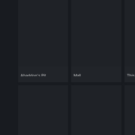
Abaddon's Pit
Mall
This
Chan