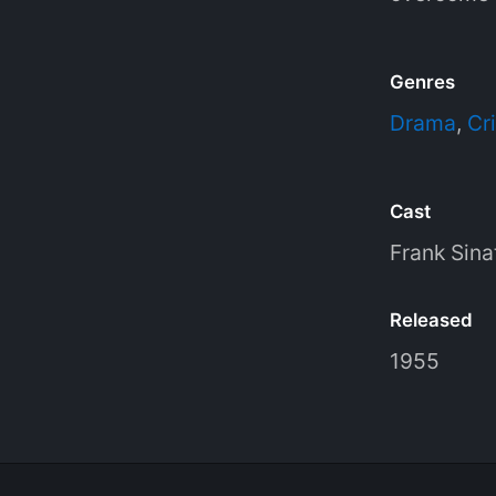
Genres
Drama
,
Cr
Cast
Frank Sina
Released
1955