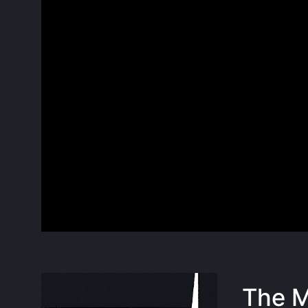
The M