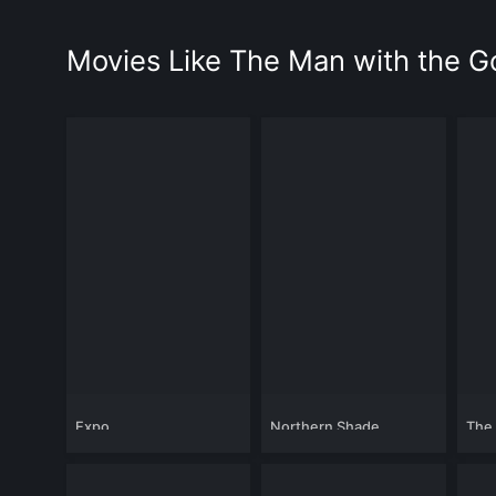
Movies Like The Man with the 
Expo
Northern Shade
The 
Cali