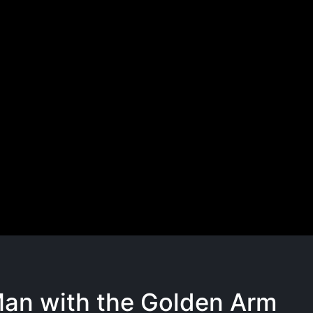
an with the Golden Arm