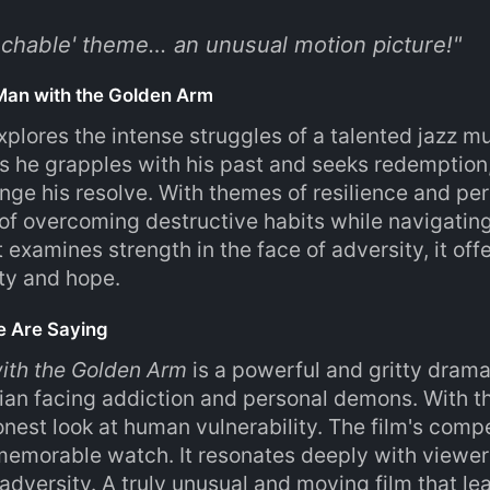
uchable' theme… an unusual motion picture!
"
Man with the Golden Arm
explores the intense struggles of a talented jazz m
 he grapples with his past and seeks redemption, 
enge his resolve. With themes of resilience and per
of overcoming destructive habits while navigatin
 examines strength in the face of adversity, it off
ity and hope.
e Are Saying
ith the Golden Arm
is a powerful and gritty drama
ian facing addiction and personal demons. With th
nest look at human vulnerability. The film's comp
memorable watch. It resonates deeply with viewe
dversity. A truly unusual and moving film that lea