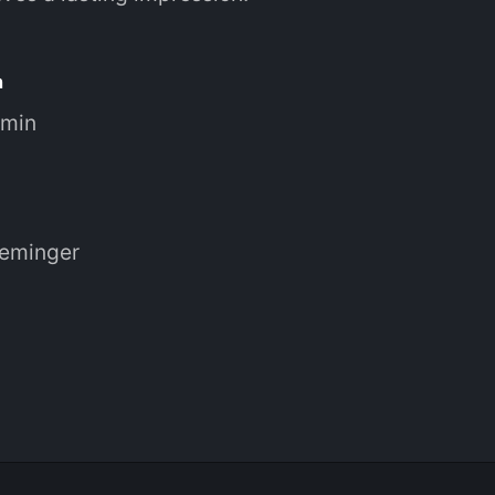
n
 min
reminger