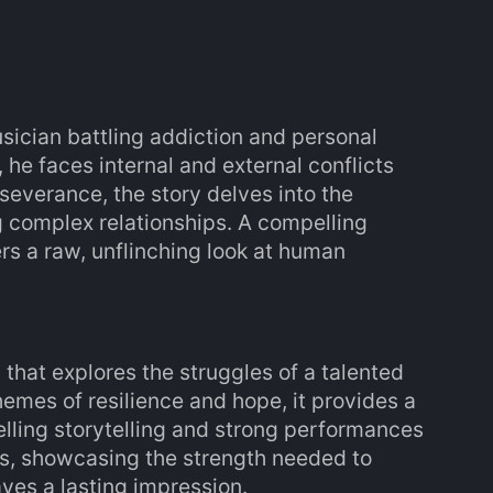
usician battling addiction and personal
he faces internal and external conflicts
severance, the story delves into the
g complex relationships. A compelling
ers a raw, unflinching look at human
 that explores the struggles of a talented
emes of resilience and hope, it provides a
elling storytelling and strong performances
rs, showcasing the strength needed to
ves a lasting impression.