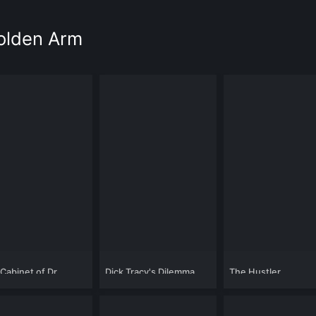
Golden Arm
Cabinet of Dr.
Dick Tracy's Dilemma
The Hustler
gari