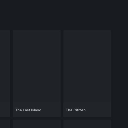
The Last Island
The Citizen