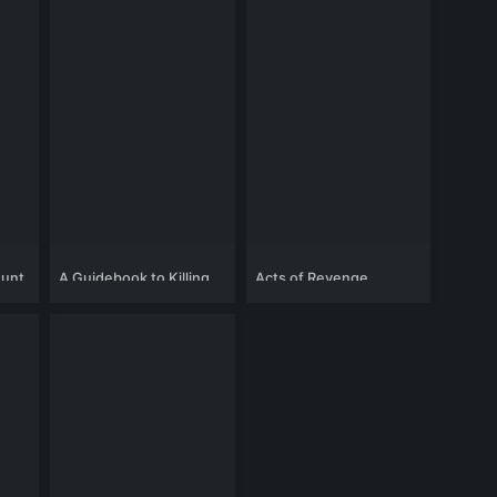
Hunt
A Guidebook to Killing
Acts of Revenge
Your Ex