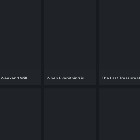
 Weekend Will
When Everything is
The Last Treasure 
ge Your Life
Gone