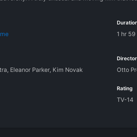
Duratio
ime
1 hr 59
Director
tra
,
Eleanor Parker
,
Kim Novak
Otto P
Rating
TV-14