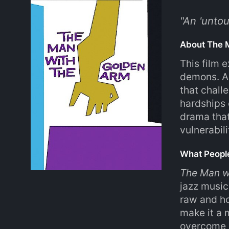
"
An 'unto
About The 
This film 
demons. As
that chall
hardships 
drama that
vulnerabil
What Peopl
The Man w
jazz music
raw and ho
make it a 
overcome a