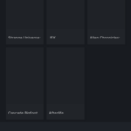
Strange Universe:
JFK
Alien Chronicles:
In Outer Space
Assassination:
Antarctic Worlds
Nothing Is Normal
The Oval Office to
Below
Dealey Plaza
Cascade Bigfoot
Afterlife
Blood Mystery