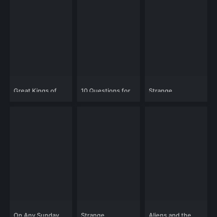
Great Kings of
10 Questions for
Strange
England: King
the Dalai Lama
Mysteries: Alien
Alfred the Great
Relics and
Technology
On Any Sunday
Strange
Aliens and the