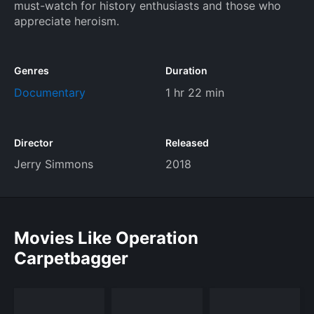
must-watch for history enthusiasts and those who
appreciate heroism.
Genres
Duration
Documentary
1 hr 22 min
Director
Released
Jerry Simmons
2018
Movies Like Operation
Carpetbagger