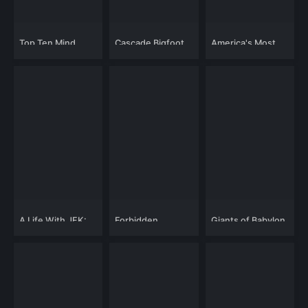
Top Ten Mind
Cascade Bigfoot
America's Most
Blowing UFO
Blood Mystery 2:
Deadly Police
Cases
Chewelah
Chases
Triangle
A Life With JFK:
Forbidden
Giants of Babylon
Inside Camelot
Knowledge:
with Ted
Forgotten Cities
Sorensen
Lost in TIme