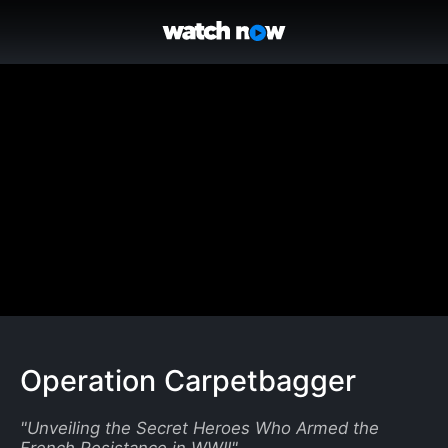
Operation Carpetbagger
"
Unveiling the Secret Heroes Who Armed the
French Resistance in WWII
"