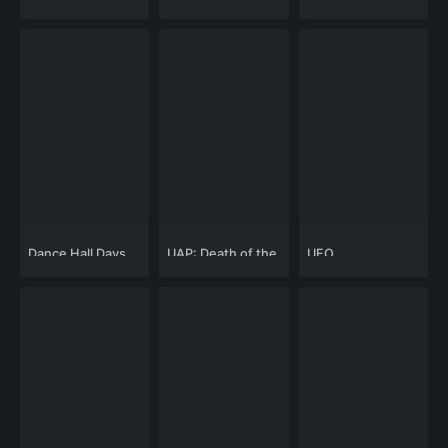
Mysteries: Astral
New World Order:
Mysteries, Sky
The Cosmic
Beings and
Conspiracy
Ancient Time
Machines
Dance Hall Days
UAP: Death of the
UFO
UFO
Whistleblowers:
Aliens and The
UAP Enigma
Exposed