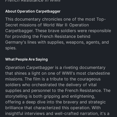
About Operation Carpetbagger
This documentary chronicles one of the most Top-
Secret missions of World War II: Operation
Carpetbagger. These brave soldiers were responsible
for providing the French Resistance behind
Germany's lines with supplies, weapons, agents, and
spies.
What People Are Saying
Operation Carpetbagger
is a riveting documentary
that shines a light on one of WWII's most clandestine
missions. The film is a tribute to the courageous
soldiers who orchestrated the delivery of vital
supplies and personnel to the French Resistance. The
storytelling is both gripping and enlightening,
offering a deep dive into the bravery and strategic
brilliance that characterized this operation. With
insightful interviews and well-crafted narration, it's a